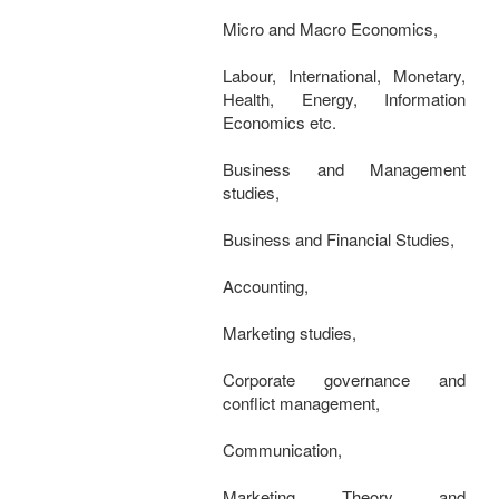
Micro and Macro Economics,
Labour, International, Monetary,
Health, Energy, Information
Economics etc.
Business and Management
studies,
Business and Financial Studies,
Accounting,
Marketing studies,
Corporate governance and
conflict management,
Communication,
Marketing Theory and