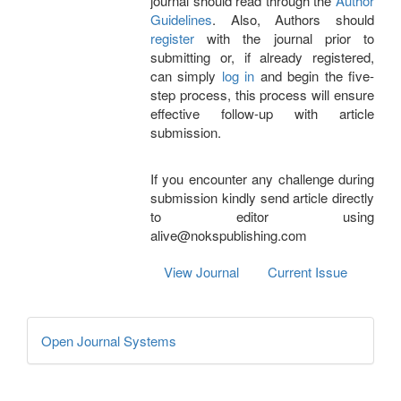
journal should read through the
Author
Guidelines
. Also, Authors should
register
with the journal prior to
submitting or, if already registered,
can simply
log in
and begin the five-
step process, this process will ensure
effective follow-up with article
submission.
If you encounter any challenge during
submission kindly send article directly
to editor using
alive@nokspublishing.com
View Journal
Current Issue
Developed
Open Journal Systems
By