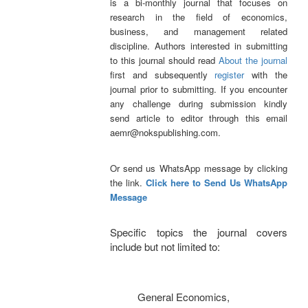
is a bi-monthly journal that focuses on
research in the field of economics,
business, and management related
discipline.
Authors interested in submitting
to this journal should read
About the journal
first and subsequently
register
with the
journal prior to submitting. If you encounter
any challenge during submission kindly
send article to editor through this email
aemr@nokspublishing.com.
Or send us WhatsApp message by clicking
the link.
Click here to Send Us WhatsApp
Message
Specific topics the journal covers
include but not limited to:
General Economics,