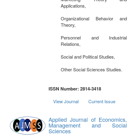
Applications,
Organizational Behavior and
Theory,
Personnel and Industrial
Relations,
Social and Political Studies,
Other Social Sciences Studies.
ISSN Number: 2814-3418
View Journal
Current Issue
Applied Journal of Economics,
Management and Social
Sciences