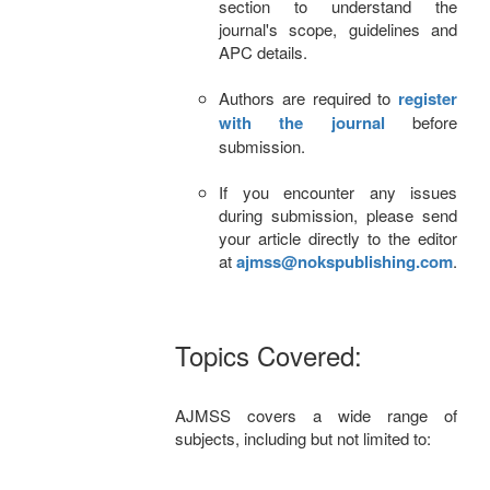
section to understand the
journal's scope, guidelines and
APC details.
Authors are required to
register
with the journal
before
submission.
If you encounter any issues
during submission, please send
your article directly to the editor
at
ajmss@nokspublishing.com
.
Topics Covered:
AJMSS covers a wide range of
subjects, including but not limited to: