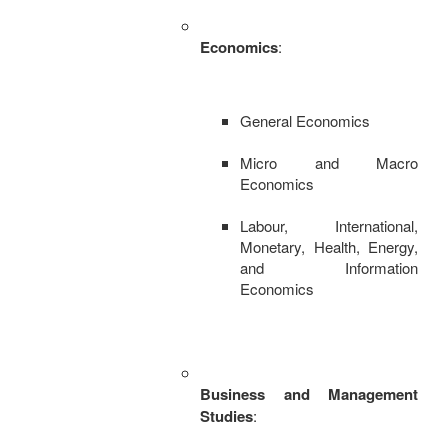
Economics
:
General Economics
Micro and Macro
Economics
Labour, International,
Monetary, Health, Energy,
and Information
Economics
Business and Management
Studies
: