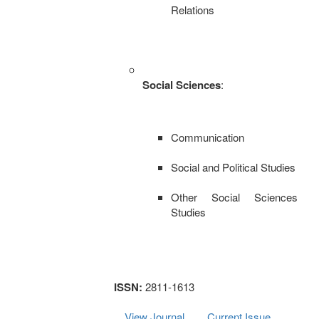
Relations
Social Sciences
:
Communication
Social and Political Studies
Other Social Sciences
Studies
ISSN:
2811-1613
View Journal
Current Issue