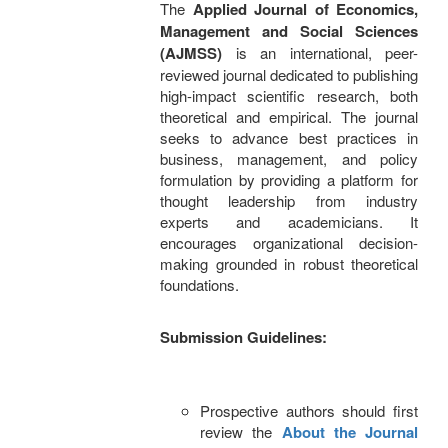
The
Applied Journal of Economics,
Management and Social Sciences
(AJMSS)
is an international, peer-
reviewed journal dedicated to publishing
high-impact scientific research, both
theoretical and empirical. The journal
seeks to advance best practices in
business, management, and policy
formulation by providing a platform for
thought leadership from industry
experts and academicians. It
encourages organizational decision-
making grounded in robust theoretical
foundations.
Submission Guidelines:
Prospective authors should first
review the
About the Journal