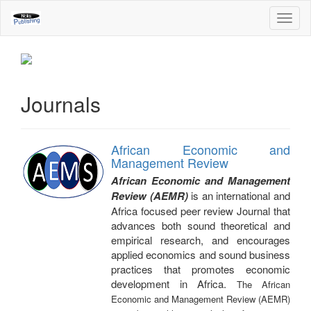
Main
Toggl
Navigation
navig
Main
Content
Sidebar
Journals
African Economic and
Management Review
African Economic and Management
Review (AEMR)
is an international and
Africa focused peer review Journal that
advances both sound theoretical and
empirical research, and encourages
applied economics and sound business
practices that promotes economic
development in Africa.
The African
Economic and Management Review (AEMR)