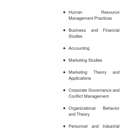
Human Resource
Management Practices
Business and Financial
Studies
Accounting
Marketing Studies
Marketing Theory and
Applications
Corporate Governance and
Conflict Management
Organizational Behavior
and Theory
Personnel and Industrial