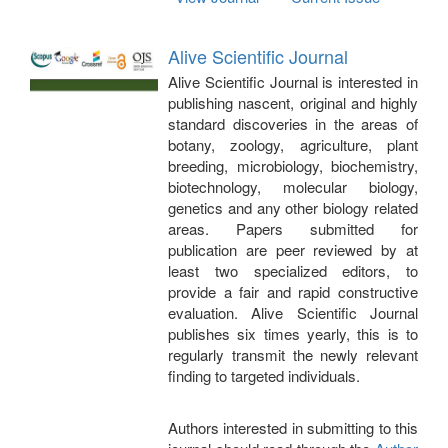
Alive Scientific Journal
Alive Scientific Journal is interested in
publishing nascent, original and highly
standard discoveries in the areas of
botany, zoology, agriculture, plant
breeding, microbiology, biochemistry,
biotechnology, molecular biology,
genetics and any other biology related
areas. Papers submitted for
publication are peer reviewed by at
least two specialized editors, to
provide a fair and rapid constructive
evaluation. Alive Scientific Journal
publishes six times yearly, this is to
regularly transmit the newly relevant
finding to targeted individuals.
Authors interested in submitting to this