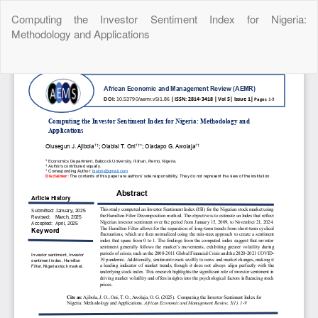
Return
Computing the Investor Sentiment Index for Nigeria:
to
Methodology and Applications
Article
Details
Do
Do
P