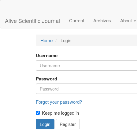
Main
Navigation
Main
Alive Scientific Journal
Current
Archives
About
Content
Sidebar
Home
Login
Username
Password
Forgot your password?
Keep me logged in
Login
Register