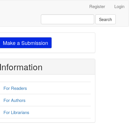
Register
Login
Search
ake
Make a Submission
ubmission
Information
For Readers
For Authors
For Librarians